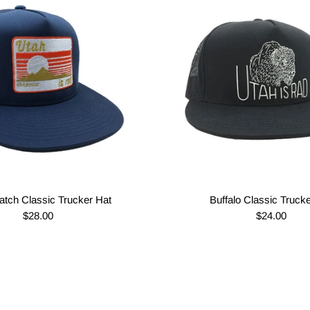
atch Classic Trucker Hat
Buffalo Classic Truck
$28.00
$24.00