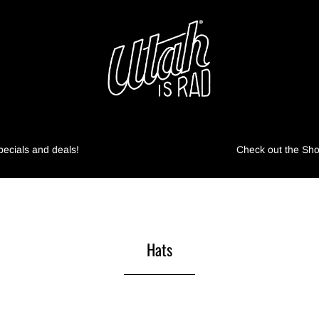
pecials and deals!
Check out the Shop
Hats