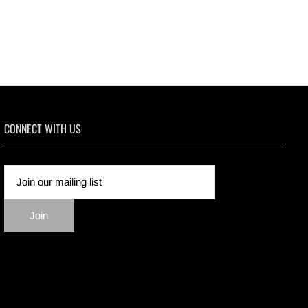
CONNECT WITH US