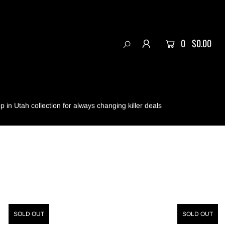
0
$0.00
 in Utah collection for always changing killer deals
SOLD OUT
SOLD OUT