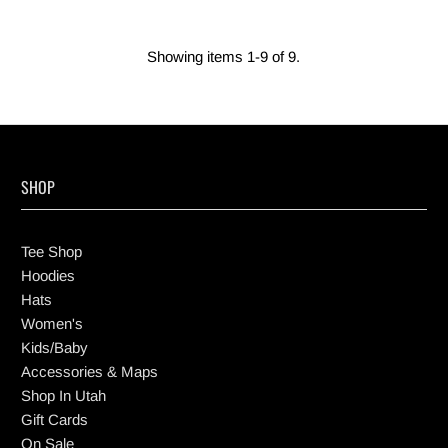
Showing items 1-9 of 9.
SHOP
Tee Shop
Hoodies
Hats
Women's
Kids/Baby
Accessories & Maps
Shop In Utah
Gift Cards
On Sale