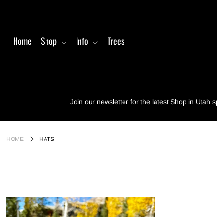
Home
Shop
Info
Trees
Home
Shop
Info
Join our newsletter for the latest Shop in Utah s
Trees
Login or create an account
HOME
HATS