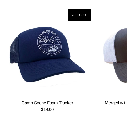
SOLD OUT
Camp Scene Foam Trucker
Merged with
$19.00