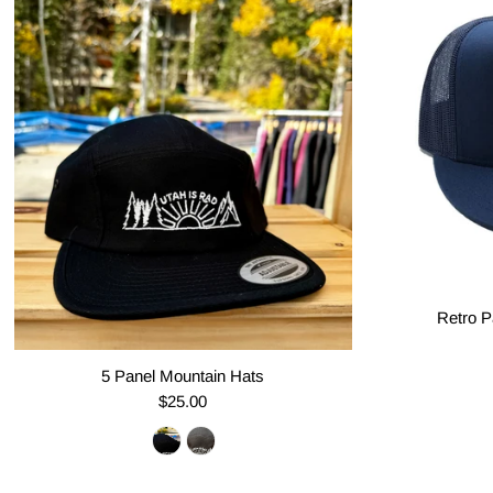
Retro P
5 Panel Mountain Hats
$25.00