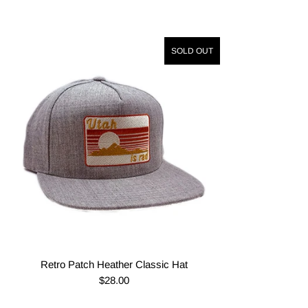
SOLD OUT
Retro Patch Heather Classic Hat
$28.00