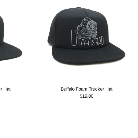
er Hat
Buffalo Foam Trucker Hat
$19.00