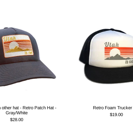
 other hat - Retro Patch Hat -
Retro Foam Trucker
Gray/White
$19.00
$28.00