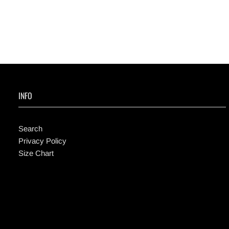
INFO
Search
Privacy Policy
Size Chart