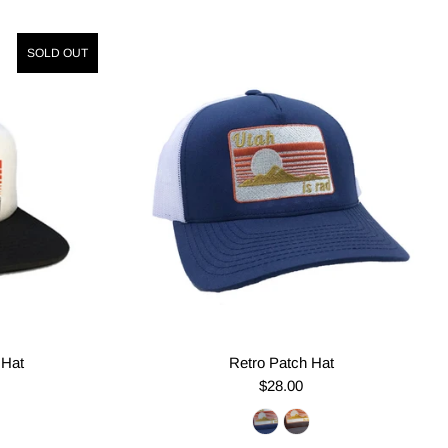
SOLD OUT
 Hat
Retro Patch Hat
$28.00