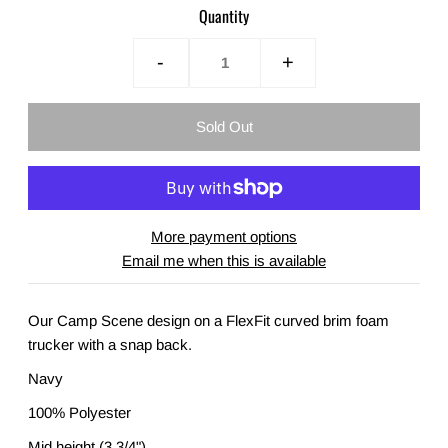
Quantity
-
+
More payment options
Email me when this is available
Our Camp Scene design on a FlexFit curved brim foam
trucker with a snap back.
Navy
100% Polyester
Mid height (3 3/4")