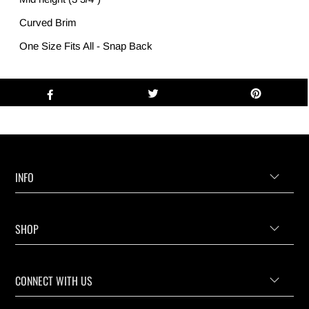
Curved Brim
One Size Fits All - Snap Back
INFO
SHOP
CONNECT WITH US