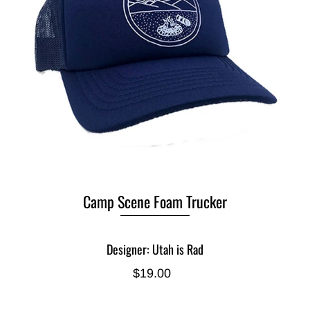
Camp Scene Foam Trucker
Designer: Utah is Rad
$19.00