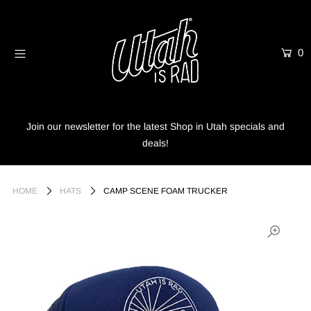
0
Home
Shop
Info
Join our newsletter for the latest Shop in Utah specials and
deals!
Trees
Login or create an account
HOME
HATS
CAMP SCENE FOAM TRUCKER