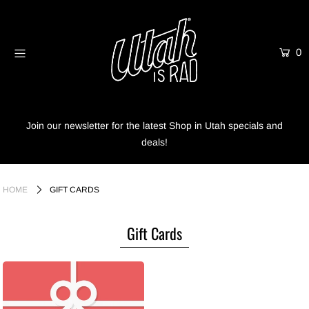
0
Home
Shop
Info
Join our newsletter for the latest Shop in Utah specials and
deals!
Trees
Login or create an account
HOME
GIFT CARDS
Gift Cards