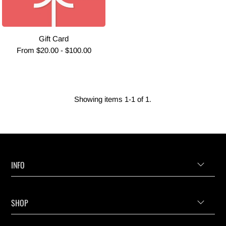
Gift Card
From $20.00 - $100.00
Showing items 1-1 of 1.
INFO
SHOP