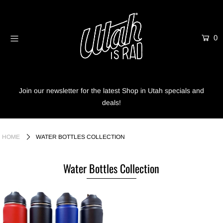
0
Home
Shop
Info
Join our newsletter for the latest Shop in Utah specials and
deals!
Trees
Login or create an account
HOME
WATER BOTTLES COLLECTION
Water Bottles Collection