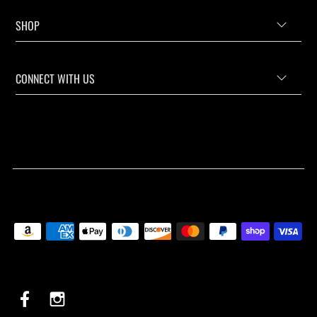
SHOP
CONNECT WITH US