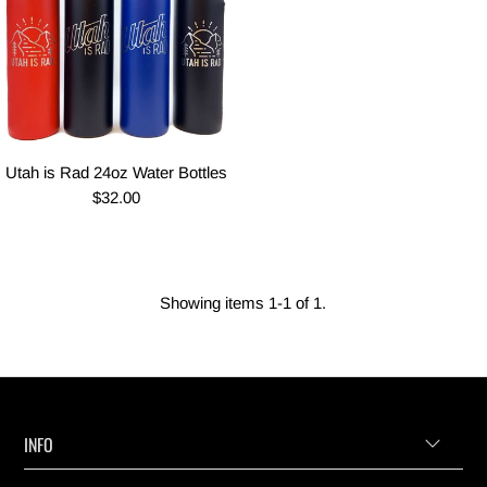
Utah is Rad 24oz Water Bottles
$32.00
Showing items 1-1 of 1.
INFO