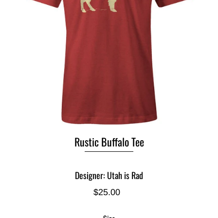
Rustic Buffalo Tee
Designer: Utah is Rad
$25.00