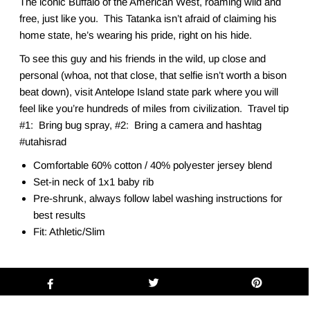
The iconic Buffalo of the American West, roaming wild and
free, just like you. This Tatanka isn’t afraid of claiming his
home state, he’s wearing his pride, right on his hide.
To see this guy and his friends in the wild, up close and
personal (whoa, not that close, that selfie isn’t worth a bison
beat down), visit Antelope Island state park where you will
feel like you’re hundreds of miles from civilization. Travel tip
#1: Bring bug spray, #2: Bring a camera and hashtag
#utahisrad
Comfortable 60% cotton / 40% polyester jersey blend
Set-in neck of 1x1 baby rib
Pre-shrunk, always follow label washing instructions for
best results
Fit: Athletic/Slim