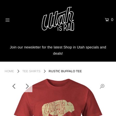
0
Home
Shop
Info
Join our newsletter for the latest Shop in Utah specials and
deals!
Trees
Login or create an account
HOME
TEE SHIRTS
RUSTIC BUFFALO TEE