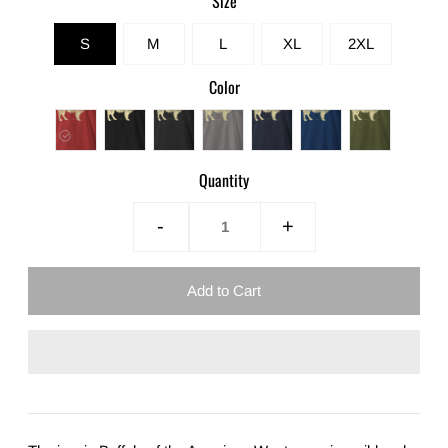
Size
S
M
L
XL
2XL
Color
Quantity
-
+