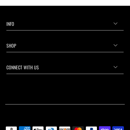
INFO
SHOP
CONNECT WITH US