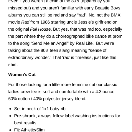
Even if you weren’t a child of the 80’s (apparently you
missed out) and you aren’t familiar with early Beastie Boys
albums you can still be rad and say “rad”. No, not the BMX
movie
Rad
from 1986 starring uncle Jessie’s girlfriend on
the original
Full House
. But yes, that was rad too, especially
the part where they do a choreographed bike dance at prom
to the song “Send Me an Angel” by Real Life. But we’re
talking about the 80’s teen slang meaning “sense of
extraordinary wonder.” That ‘rad’ is timeless, just like this
shirt.
Women’s Cut
For those looking for a little more feminine cut our classic
ladies crew tee is soft and comfortable with a 4.3 ounce
60% cotton / 40% polyester jersey blend.
Set-in neck of 1x1 baby rib
Pre-shrunk, always follow label washing instructions for
best results
Fit: Athletic/Slim