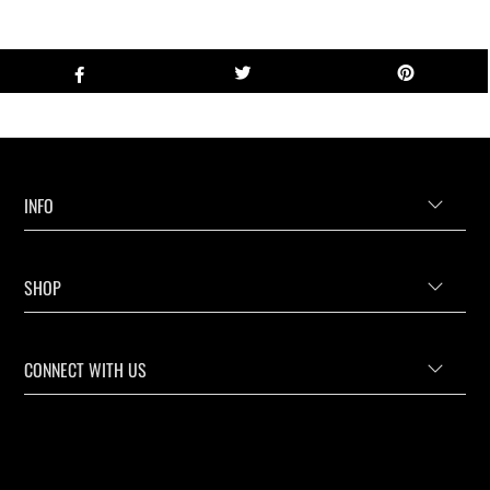
INFO
SHOP
CONNECT WITH US