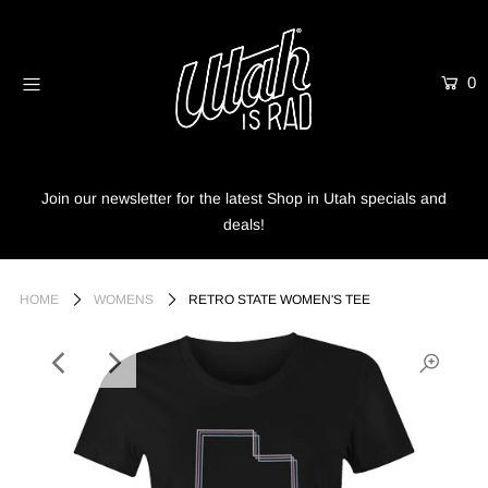
0
Home
Shop
Info
Join our newsletter for the latest Shop in Utah specials and
deals!
Trees
Login or create an account
HOME
WOMENS
RETRO STATE WOMEN'S TEE