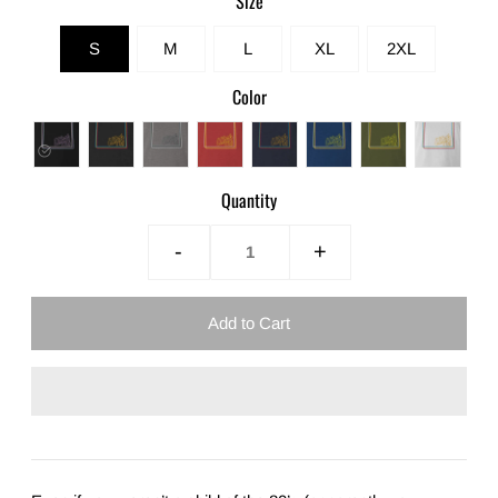
Size
S
M
L
XL
2XL
Color
Quantity
-
+