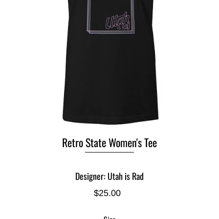
Retro State Women's Tee
Designer: Utah is Rad
$25.00