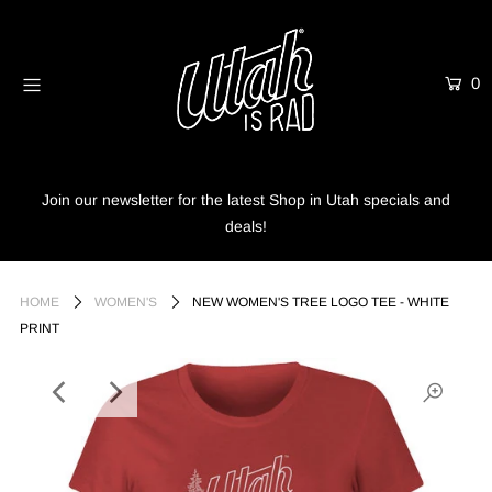
0
Home
Shop
Info
Join our newsletter for the latest Shop in Utah specials and
deals!
Trees
Login or create an account
HOME
WOMEN'S
NEW WOMEN'S TREE LOGO TEE - WHITE
PRINT