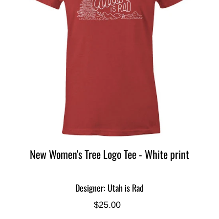
New Women's Tree Logo Tee - White print
Designer: Utah is Rad
$25.00