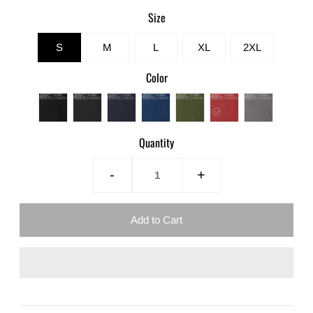
Size
S
M
L
XL
2XL
Color
Quantity
-
+