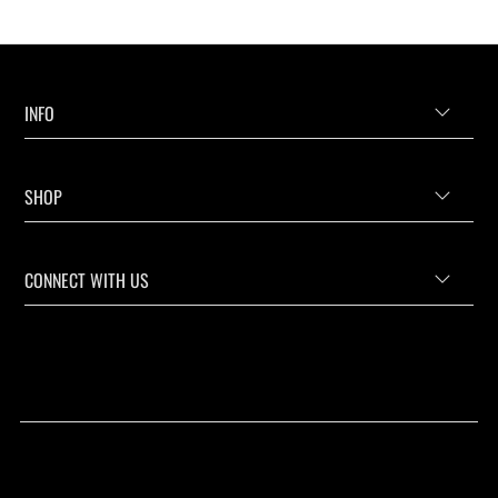
INFO
SHOP
CONNECT WITH US