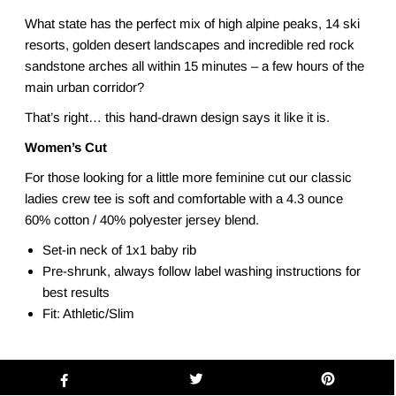
What state has the perfect mix of high alpine peaks, 14 ski
resorts, golden desert landscapes and incredible red rock
sandstone arches all within 15 minutes – a few hours of the
main urban corridor?
That’s right… this hand-drawn design says it like it is.
Women’s Cut
For those looking for a little more feminine cut our classic
ladies crew tee is soft and comfortable with a 4.3 ounce
60% cotton / 40% polyester jersey blend.
Set-in neck of 1x1 baby rib
Pre-shrunk, always follow label washing instructions for
best results
Fit: Athletic/Slim