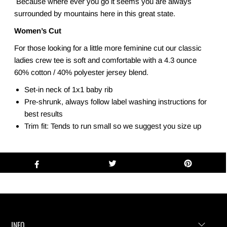
Because where ever you go it seems you are always
surrounded by mountains here in this great state.
Women’s Cut
For those looking for a little more feminine cut our classic
ladies crew tee is soft and comfortable with a 4.3 ounce
60% cotton / 40% polyester jersey blend.
Set-in neck of 1x1 baby rib
Pre-shrunk, always follow label washing instructions for
best results
Trim fit: Tends to run small so we suggest you size up
INFO