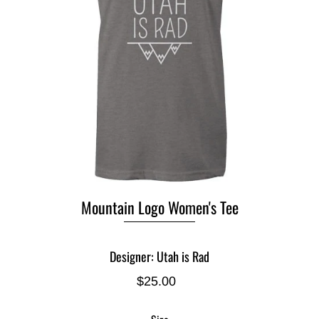
Mountain Logo Women's Tee
Designer: Utah is Rad
$25.00