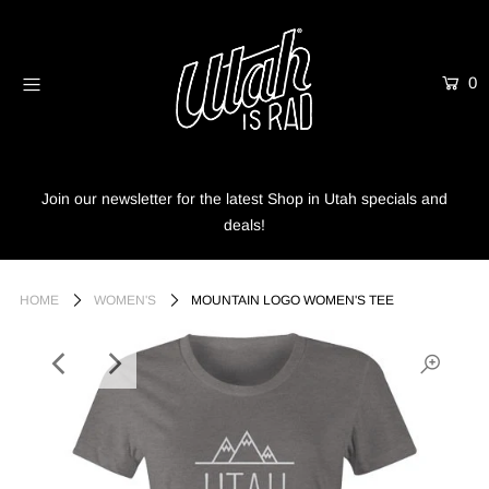
0
Home
Shop
Info
Join our newsletter for the latest Shop in Utah specials and
deals!
Trees
Login or create an account
HOME
WOMEN'S
MOUNTAIN LOGO WOMEN'S TEE