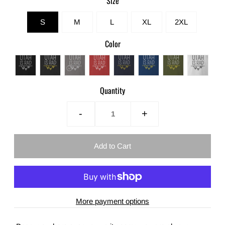
Size
S
M
L
XL
2XL
Color
Quantity
-
+
More payment options