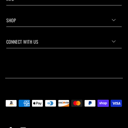
SHOP
CONNECT WITH US