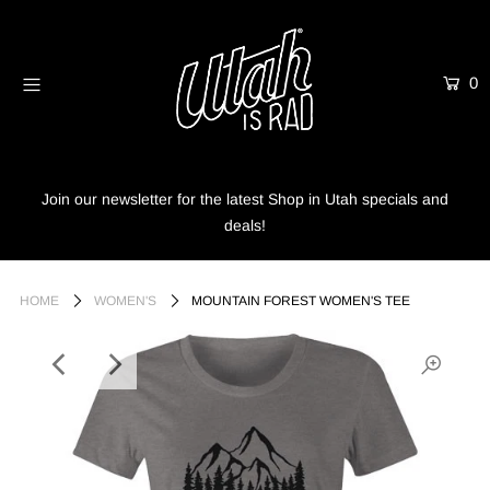
0
Home
Shop
Info
Join our newsletter for the latest Shop in Utah specials and
deals!
Trees
Login or create an account
HOME
WOMEN'S
MOUNTAIN FOREST WOMEN'S TEE