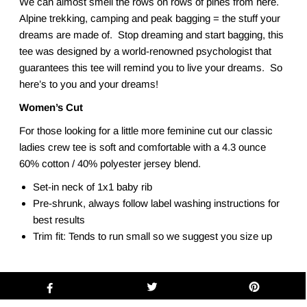
We can almost smell the rows on rows of pines from here.
Alpine trekking, camping and peak bagging = the stuff your
dreams are made of. Stop dreaming and start bagging, this
tee was designed by a world-renowned psychologist that
guarantees this tee will remind you to live your dreams. So
here’s to you and your dreams!
Women’s Cut
For those looking for a little more feminine cut our classic
ladies crew tee is soft and comfortable with a 4.3 ounce
60% cotton / 40% polyester jersey blend.
Set-in neck of 1x1 baby rib
Pre-shrunk, always follow label washing instructions for
best results
Trim fit: Tends to run small so we suggest you size up