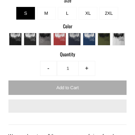
Size
S
M
L
XL
2XL
Color
Quantity
-
+