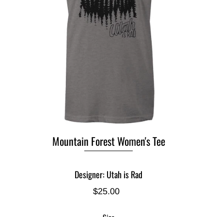
Mountain Forest Women's Tee
Designer: Utah is Rad
$25.00