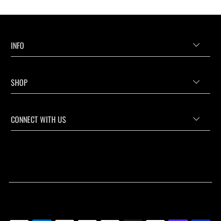
INFO
SHOP
CONNECT WITH US