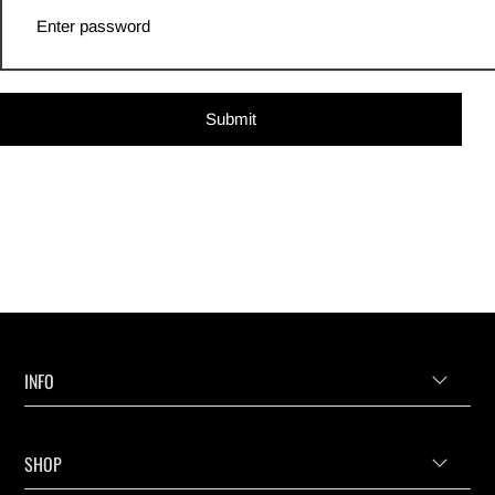
Submit
INFO
SHOP