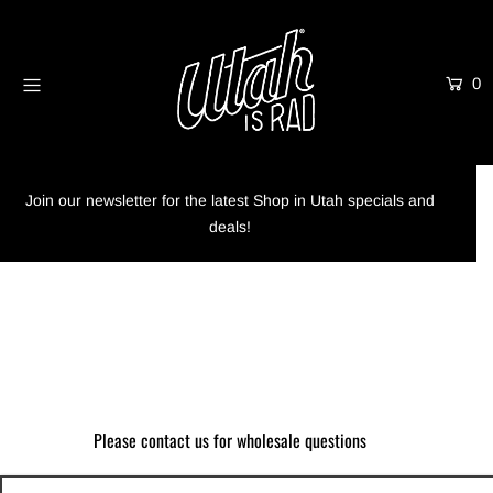
0
Home
Shop
Info
Join our newsletter for the latest Shop in Utah specials and
deals!
Trees
Login or create an account
Please contact us for wholesale questions