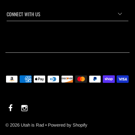
CONNECT WITH US
© 2026 Utah is Rad
•
Powered by Shopify