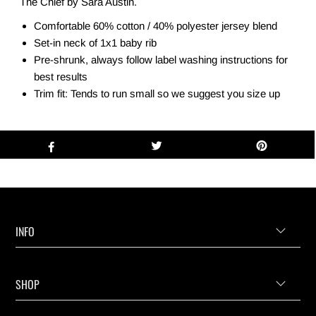
The Chief by Sara Austin.
Comfortable 60% cotton / 40% polyester jersey blend
Set-in neck of 1x1 baby rib
Pre-shrunk, always follow label washing instructions for
best results
Trim fit: Tends to run small so we suggest you size up
INFO
SHOP