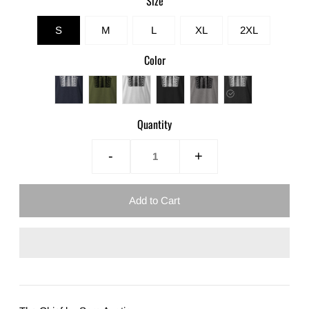
Size
S
M
L
XL
2XL
Color
Quantity
-
+