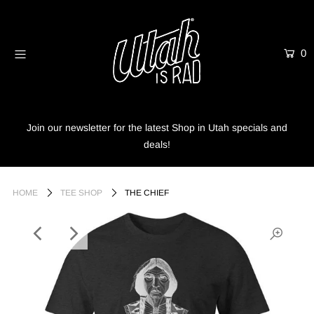
0
Home
Shop
Info
Join our newsletter for the latest Shop in Utah specials and
deals!
Trees
Login or create an account
HOME
TEE SHOP
THE CHIEF