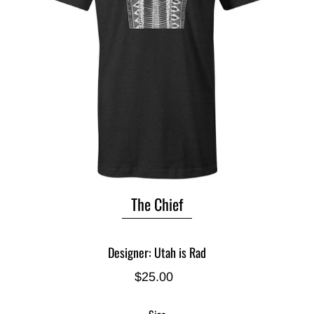
The Chief
Designer: Utah is Rad
$25.00