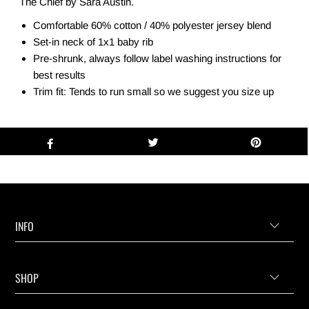
The Chief by Sara Austin.
Comfortable 60% cotton / 40% polyester jersey blend
Set-in neck of 1x1 baby rib
Pre-shrunk, always follow label washing instructions for
best results
Trim fit: Tends to run small so we suggest you size up
INFO
SHOP