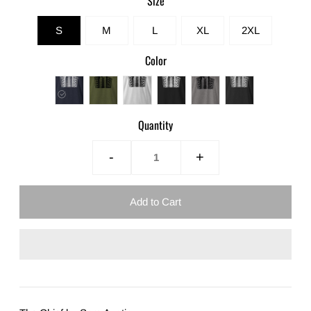
Size
S
M
L
XL
2XL
Color
Quantity
-
+