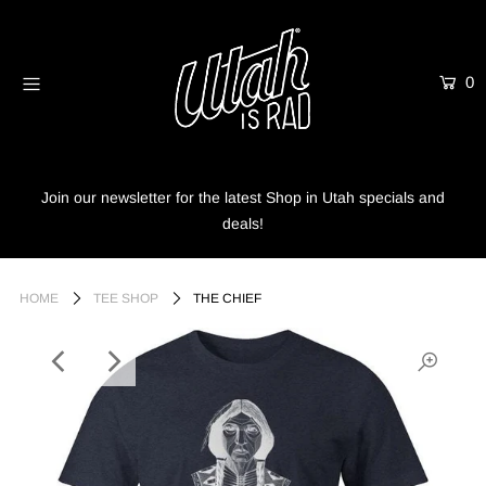
0
Home
Shop
Info
Join our newsletter for the latest Shop in Utah specials and
deals!
Trees
Login or create an account
HOME
TEE SHOP
THE CHIEF