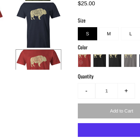
$25.00
Size
S
M
L
Color
Quantity
-
+