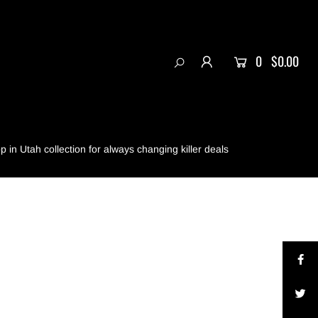
0
$0.00
 in Utah collection for always changing killer deals