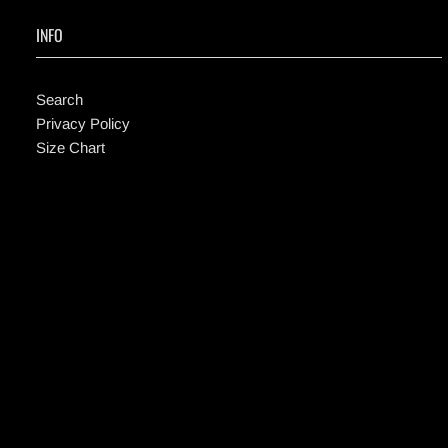
INFO
Search
Privacy Policy
Size Chart