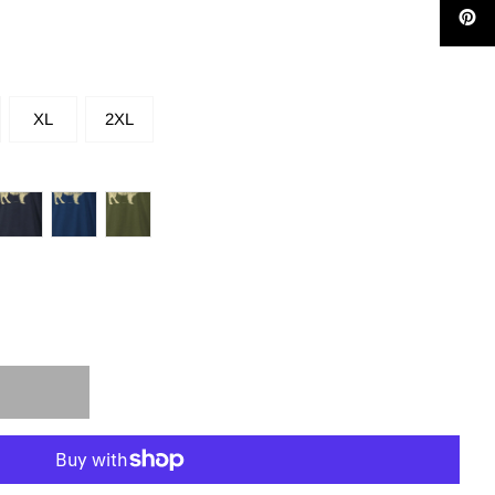
XL
2XL