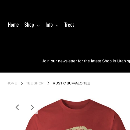
Home
Shop
Info
Trees
Home
Shop
Info
Join our newsletter for the latest Shop in Utah s
Trees
Login or create an account
HOME
TEE SHOP
RUSTIC BUFFALO TEE