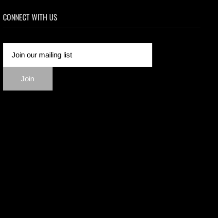
CONNECT WITH US