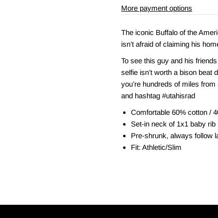
More payment options
The iconic Buffalo of the Amer
isn’t afraid of claiming his hom
To see this guy and his friends
selfie isn’t worth a bison beat 
you’re hundreds of miles from 
and hashtag #utahisrad
Comfortable 60% cotton / 4
Set-in neck of 1x1 baby rib
Pre-shrunk, always follow la
Fit: Athletic/Slim