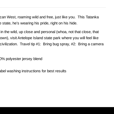
ican West, roaming wild and free, just like you. This Tatanka
e state, he’s wearing his pride, right on his hide.
 in the wild, up close and personal (whoa, not that close, that
down), visit Antelope Island state park where you will feel like
civilization. Travel tip #1: Bring bug spray, #2: Bring a camera
0% polyester jersey blend
bel washing instructions for best results