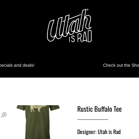
pecials and deals!
Check out the Shop
Rustic Buffalo Tee
Designer: Utah is Rad