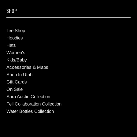
SHOP
Tee Shop
Hoodies
Hats
Women's
Kids/Baby
Accessories & Maps
Shop In Utah
Gift Cards
On Sale
Sara Austin Collection
Fell Collaboration Collection
Water Bottles Collection