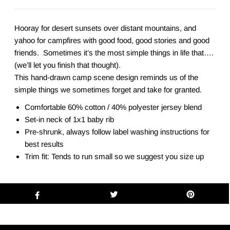
Hooray for desert sunsets over distant mountains, and
yahoo for campfires with good food, good stories and good
friends. Sometimes it’s the most simple things in life that….
(we’ll let you finish that thought).
This hand-drawn camp scene design reminds us of the
simple things we sometimes forget and take for granted.
Comfortable 60% cotton / 40% polyester jersey blend
Set-in neck of 1x1 baby rib
Pre-shrunk, always follow label washing instructions for
best results
Trim fit: Tends to run small so we suggest you size up