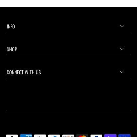
INFO
SHOP
CONNECT WITH US