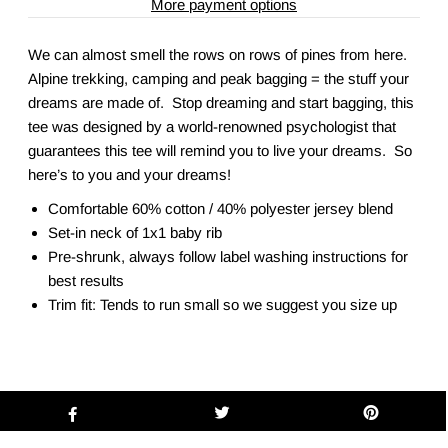
More payment options
We can almost smell the rows on rows of pines from here.
Alpine trekking, camping and peak bagging = the stuff your
dreams are made of. Stop dreaming and start bagging, this
tee was designed by a world-renowned psychologist that
guarantees this tee will remind you to live your dreams. So
here’s to you and your dreams!
Comfortable 60% cotton / 40% polyester jersey blend
Set-in neck of 1x1 baby rib
Pre-shrunk, always follow label washing instructions for
best results
Trim fit: Tends to run small so we suggest you size up