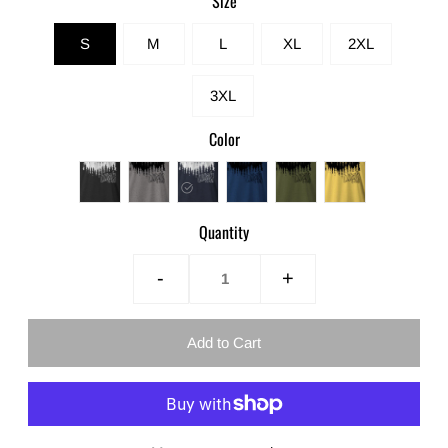
Size
S
M
L
XL
2XL
3XL
Color
Quantity
-
+