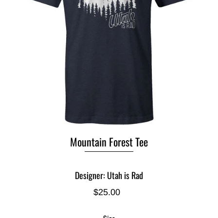
Mountain Forest Tee
Designer: Utah is Rad
$25.00