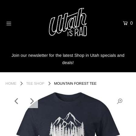
0
Home
Shop
Info
Join our newsletter for the latest Shop in Utah specials and
deals!
Trees
Login or create an account
HOME
TEE SHOP
MOUNTAIN FOREST TEE