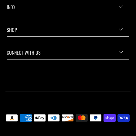
INFO
SHOP
CONNECT WITH US