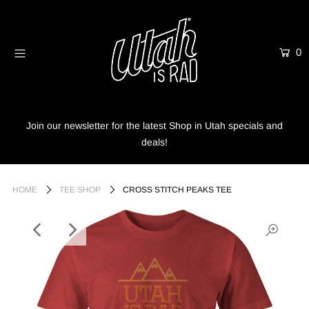
0
Home
Shop
Info
Join our newsletter for the latest Shop in Utah specials and
deals!
Trees
Login or create an account
HOME
TEE SHOP
CROSS STITCH PEAKS TEE