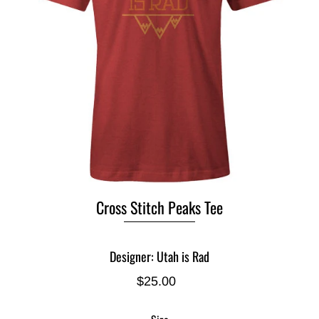
Cross Stitch Peaks Tee
Designer: Utah is Rad
$25.00