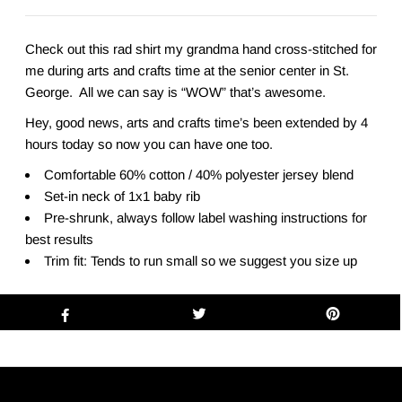
Check out this rad shirt my grandma hand cross-stitched for
me during arts and crafts time at the senior center in St.
George. All we can say is “WOW” that’s awesome.
Hey, good news, arts and crafts time’s been extended by 4
hours today so now you can have one too.
Comfortable 60% cotton / 40% polyester jersey blend
Set-in neck of 1x1 baby rib
Pre-shrunk, always follow label washing instructions for
best results
Trim fit: Tends to run small so we suggest you size up