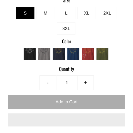
Size
S
M
L
XL
2XL
3XL
Color
Quantity
-
+