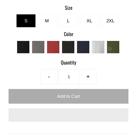
Size
S
M
L
XL
2XL
Color
Quantity
-
+