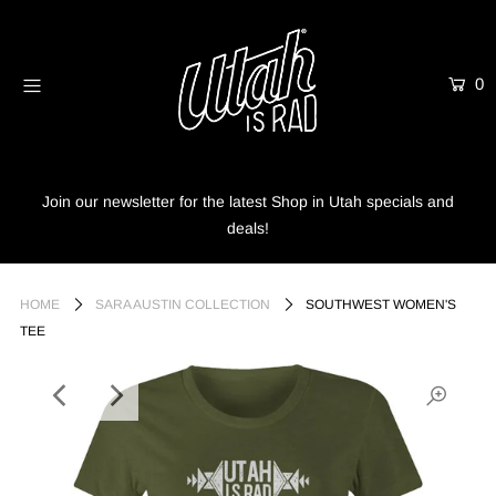
0
Home
Shop
Info
Join our newsletter for the latest Shop in Utah specials and
deals!
Trees
Login or create an account
HOME
SARA AUSTIN COLLECTION
SOUTHWEST WOMEN'S
TEE