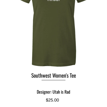
Southwest Women's Tee
Designer: Utah is Rad
$25.00