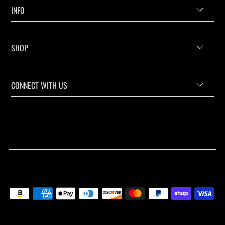
INFO
SHOP
CONNECT WITH US