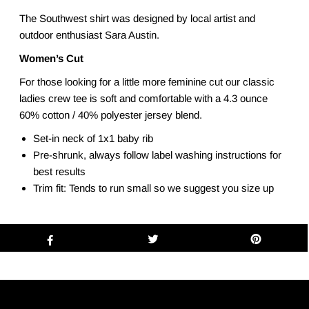
The Southwest shirt was designed by local artist and
outdoor enthusiast Sara Austin.
Women’s Cut
For those looking for a little more feminine cut our classic
ladies crew tee is soft and comfortable with a 4.3 ounce
60% cotton / 40% polyester jersey blend.
Set-in neck of 1x1 baby rib
Pre-shrunk, always follow label washing instructions for
best results
Trim fit: Tends to run small so we suggest you size up