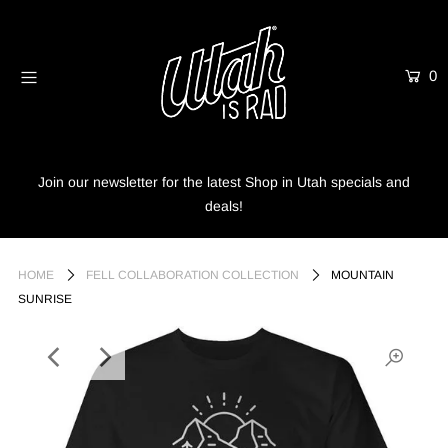
0
Home
Shop
Info
Join our newsletter for the latest Shop in Utah specials and
deals!
Trees
Login or create an account
HOME
FELL COLLABORATION COLLECTION
MOUNTAIN
SUNRISE