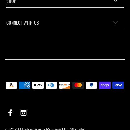
SHOP
CONNECT WITH US
© 2026 Utah is Rad
•
Powered by Shopify