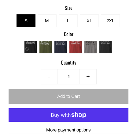
Size
S
M
L
XL
2XL
Color
Quantity
-
+
More payment options