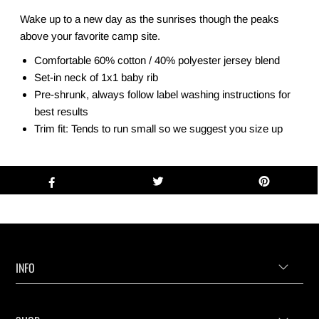
Wake up to a new day as the sunrises though the peaks
above your favorite camp site.
Comfortable 60% cotton / 40% polyester jersey blend
Set-in neck of 1x1 baby rib
Pre-shrunk, always follow label washing instructions for
best results
Trim fit: Tends to run small so we suggest you size up
INFO