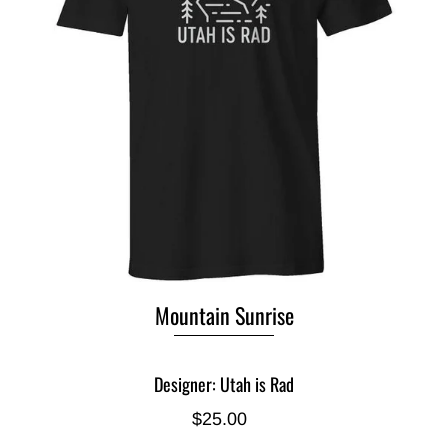
Mountain Sunrise
Designer: Utah is Rad
$25.00