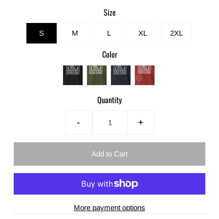
Size
S
M
L
XL
2XL
Color
Quantity
-
+
More payment options