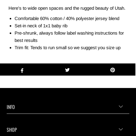
Here's to wide open spaces and the rugged beauty of Utah.
Comfortable 60% cotton / 40% polyester jersey blend
Set-in neck of 1x1 baby rib
Pre-shrunk, always follow label washing instructions for
best results
Trim fit: Tends to run small so we suggest you size up
INFO
SHOP