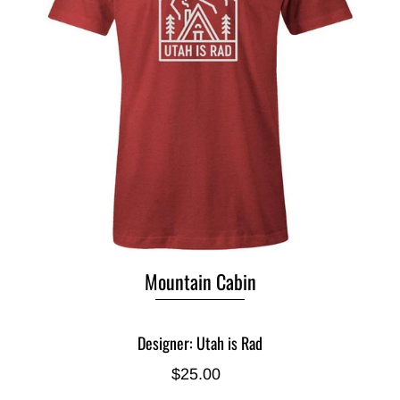
Mountain Cabin
Designer: Utah is Rad
$25.00