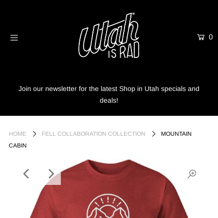
0
Home
Shop
Info
Join our newsletter for the latest Shop in Utah specials and
deals!
Trees
Login or create an account
HOME
FELL COLLABORATION COLLECTION
MOUNTAIN
CABIN