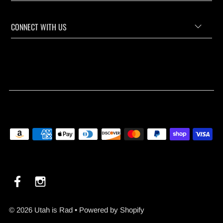
CONNECT WITH US
© 2026 Utah is Rad
•
Powered by Shopify