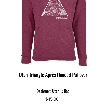
Utah Triangle Après Hooded Pullover
Designer: Utah is Rad
$45.00