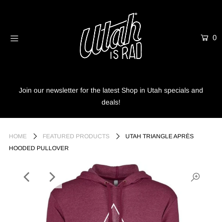
0
Home
Shop
Info
Join our newsletter for the latest Shop in Utah specials and
deals!
Trees
Login or create an account
HOME
FEATURED PRODUCTS
UTAH TRIANGLE APRÈS
HOODED PULLOVER