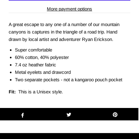
More payment options
A great escape to any one of a number of our mountain
canyons is captures in the triangle of a road trip. Hand
drawn by local artist and adventurer Ryan Erickson.
Super comfortable
60% cotton, 40% polyester
7.4 oz heather fabric
Metal eyelets and drawcord
Two separate pockets - not a kangaroo pouch pocket
Fit:
This is a Unisex style.