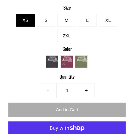
Size
XS
S
M
L
XL
2XL
Color
Quantity
-
+