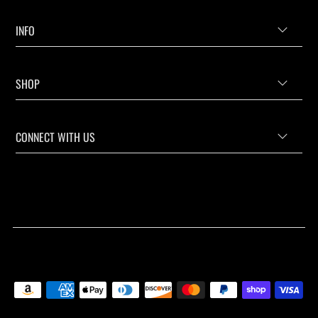
INFO
SHOP
CONNECT WITH US