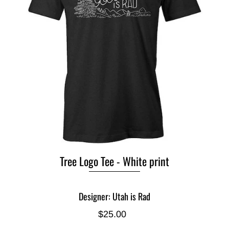
Tree Logo Tee - White print
Designer: Utah is Rad
$25.00