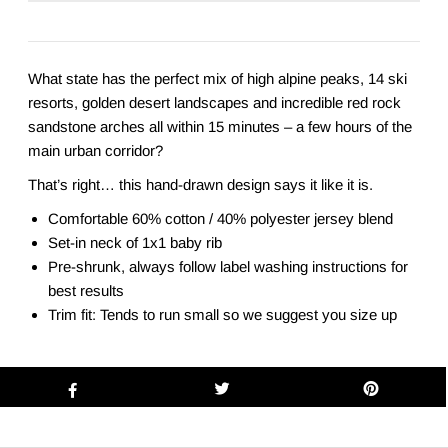
What state has the perfect mix of high alpine peaks, 14 ski
resorts, golden desert landscapes and incredible red rock
sandstone arches all within 15 minutes – a few hours of the
main urban corridor?
That’s right… this hand-drawn design says it like it is.
Comfortable 60% cotton / 40% polyester jersey blend
Set-in neck of 1x1 baby rib
Pre-shrunk, always follow label washing instructions for
best results
Trim fit: Tends to run small so we suggest you size up