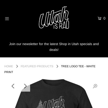
0
Home
Shop
Info
Join our newsletter for the latest Shop in Utah specials and
deals!
Trees
Login or create an account
HOME
FEATURED PRODUCTS
TREE LOGO TEE - WHITE
PRINT