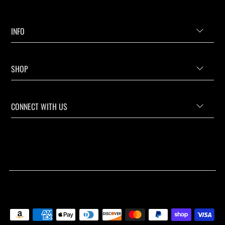
INFO
SHOP
CONNECT WITH US