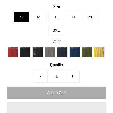
Size
S
M
L
XL
2XL
3XL
Color
Quantity
-
+