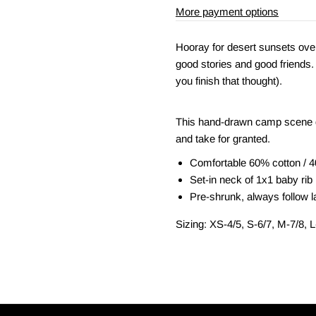
More payment options
Hooray for desert sunsets over
good stories and good friends. 
you finish that thought).
This hand-drawn camp scene d
and take for granted.
Comfortable 60% cotton / 4
Set-in neck of 1x1 baby rib
Pre-shrunk, always follow la
Sizing: XS-4/5, S-6/7, M-7/8, 