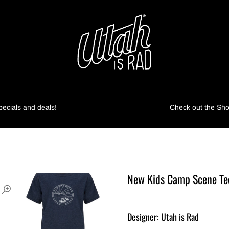
pecials and deals!
Check out the Shop
New Kids Camp Scene Te
Designer: Utah is Rad