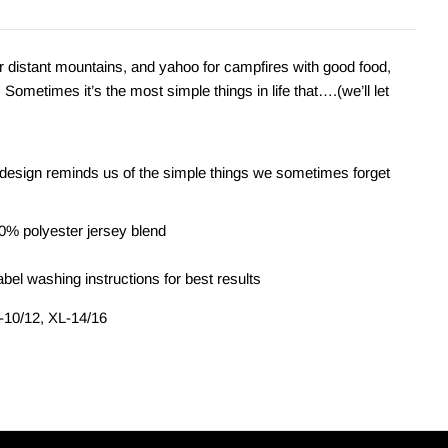
 distant mountains, and yahoo for campfires with good food,
Sometimes it’s the most simple things in life that….(we’ll let
esign reminds us of the simple things we sometimes forget
0% polyester jersey blend
bel washing instructions for best results
L-10/12, XL-14/16