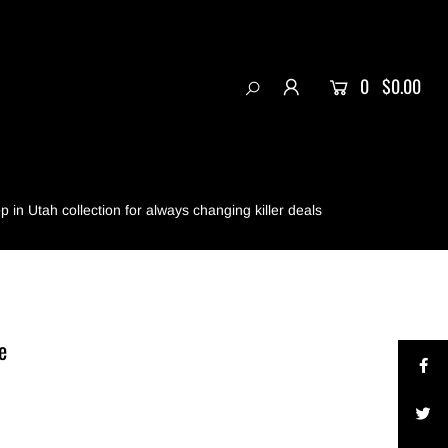
0
$0.00
 in Utah collection for always changing killer deals
e