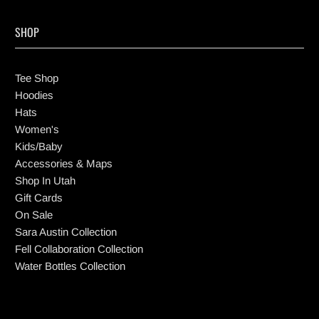
SHOP
Tee Shop
Hoodies
Hats
Women's
Kids/Baby
Accessories & Maps
Shop In Utah
Gift Cards
On Sale
Sara Austin Collection
Fell Collaboration Collection
Water Bottles Collection