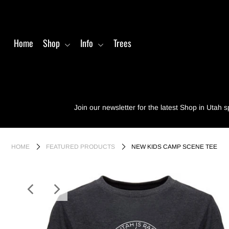
Home
Shop
Info
Trees
Home
Shop
Info
Join our newsletter for the latest Shop in Utah s
Trees
Login or create an account
HOME
FEATURED PRODUCTS
NEW KIDS CAMP SCENE TEE