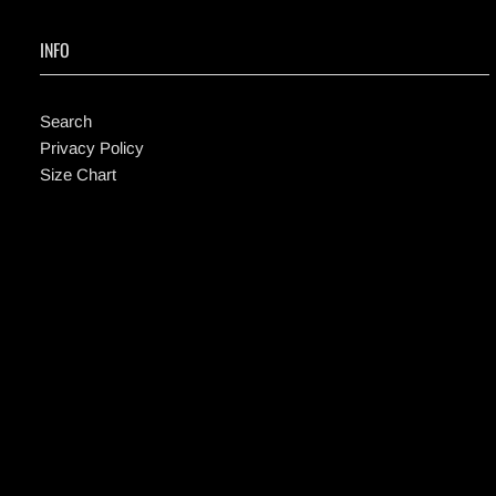
INFO
Search
Privacy Policy
Size Chart