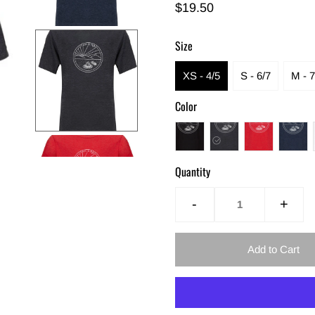
$19.50
Size
XS - 4/5
S - 6/7
M - 7
Color
Quantity
-
+