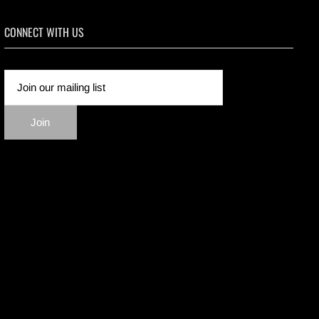
CONNECT WITH US