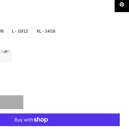
/8
L - 10/12
XL - 14/16